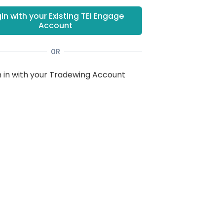
in with your Existing
TEI Engage
Account
OR
n in with your Tradewing Account