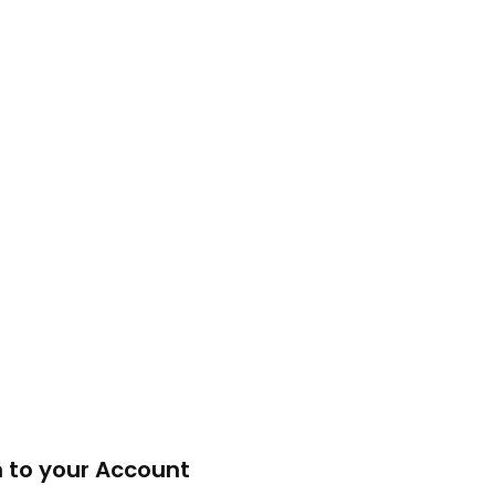
n to your Account