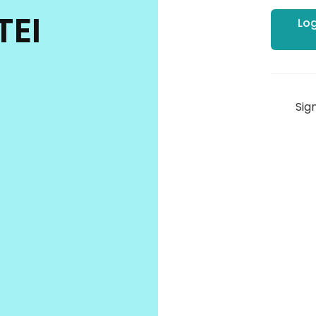
TEI
Log
Sig