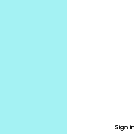
Sign i