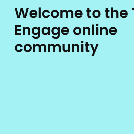
Welcome to the 
Engage online
community